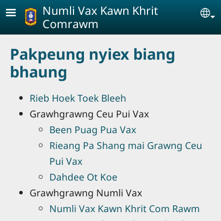
Skip to main content
Numli Vax Kawn Khrit
Se
Comrawm
Pakpeung nyiex biang
bhaung
Rieb Hoek Toek Bleeh
Grawhgrawng Ceu Pui Vax
Been Puag Pua Vax
Rieang Pa Shang mai Grawng Ceu
Pui Vax
Dahdee Ot Koe
Grawhgrawng Numli Vax
Numli Vax Kawn Khrit Com Rawm