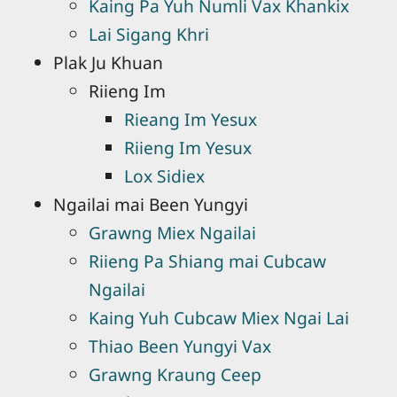
Kaing Pa Yuh Numli Vax Khankix
Lai Sigang Khri
Plak Ju Khuan
Riieng Im
Rieang Im Yesux
Riieng Im Yesux
Lox Sidiex
Ngailai mai Been Yungyi
Grawng Miex Ngailai
Riieng Pa Shiang mai Cubcaw
Ngailai
Kaing Yuh Cubcaw Miex Ngai Lai
Thiao Been Yungyi Vax
Grawng Kraung Ceep