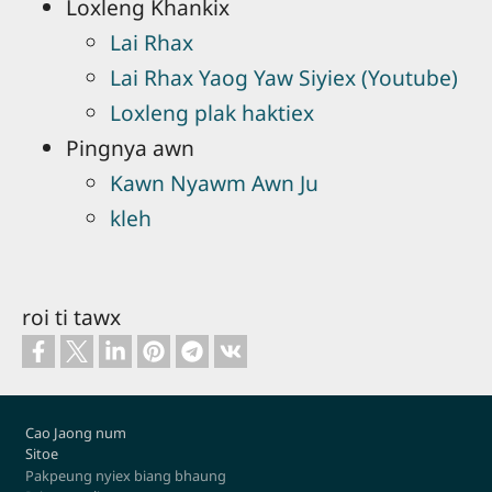
Loxleng Khankix
Lai Rhax
Lai Rhax Yaog Yaw Siyiex (Youtube)
Loxleng plak haktiex
Pingnya awn
Kawn Nyawm Awn Ju
kleh
roi ti tawx
Footer
Cao Jaong num
Sitoe
Pakpeung nyiex biang bhaung