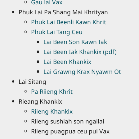
Gau lai Vax
Phuk Lai Pa Shang Mai Khrityan
Phuk Lai Beenli Kawn Khrit
Phuk Lai Tang Ceu
Lai Been Son Kawn Iak
Lai Been Iak Khankix (pdf)
Lai Been Khankix
Lai Grawng Krax Nyawm Ot
Lai Sitang
Pa Riieng Khrit
Rieang Khankix
Riieng Khankix
Riieng sushiah son ngailai
Riieng puagpua ceu pui Vax