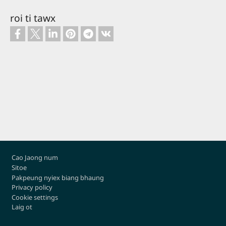
sivoe
roi ti tawx
Footer
Cao Jaong num
Sitoe
Pakpeung nyiex biang bhaung
Privacy policy
Cookie settings
Laig ot