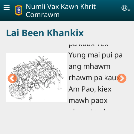
Skip to main content
Numli Vax Kawn Khrit
Se
Comrawm
Didix koe pui pa
Lai Been Khankix
mhawm rhawm
pa kaux Yex
T
Yung mai pui pa
n
ang mhawm
a
n
rhawm pa kaux
p
Am Pao, kiex
N
sa
mawh paox
B
plawg tau heue.
Baox phat hu