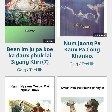
36.3 MB
Num Jaong Pa
8.8 MB
Been im ju pa koe
Kaux Pa Cong
ka daux phuk lai
Khankix
Sigang Khri (7)
Gaig
/
Teei lih
Gaig
/
Teei lih