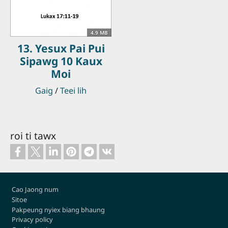
4.9 MB
13. Yesux Pai Pui
Sipawg 10 Kaux
Moi
Gaig
/
Teei lih
roi ti tawx
Footer
Cao Jaong num
Sitoe
Pakpeung nyiex biang bhaung
Privacy policy