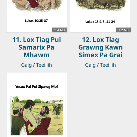
9.4 MB
7.2 MB
11. Lox Tiag Pui
12. Lox Tiag
Samarix Pa
Grawng Kawn
Mhawm
Simex Pa Grai
Gaig
/
Teei lih
Gaig
/
Teei lih