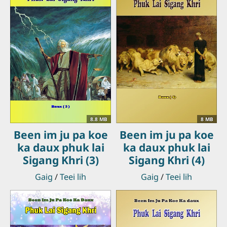
8.8 MB
8 MB
Been im ju pa koe
Been im ju pa koe
ka daux phuk lai
ka daux phuk lai
Sigang Khri (3)
Sigang Khri (4)
Gaig
/
Teei lih
Gaig
/
Teei lih