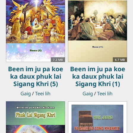
7.2 MB
6.7 MB
Been im ju pa koe
Been im ju pa koe
ka daux phuk lai
ka daux phuk lai
Sigang Khri (5)
Sigang Khri (1)
Gaig
/
Teei lih
Gaig
/
Teei lih