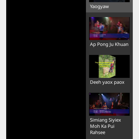
Yaogyaw
Ap Pong Ju Khuan
Deeh yaox paox
Simiang Siyiex
Moh Ka Pui
Rahsee