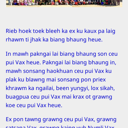
Rieb hoek toek bleeh ka ex ku kaux pa laig
rhawm ti jhak ka biang bhaung heue.
In mawh pakngai lai biang bhaung son ceu
pui Vax heue. Pakngai lai biang bhaung in,
mawh sonsang haokhuan ceu pui Vax ku
plak ku blawng mai sonsang pon priex
khrawm ka ngailai, been yungyi, lox sikah,
buagpua ceu pui Vax mai krax ot grawng
koe ceu pui Vax heue.
Ex pon tawng grawng ceu pui Vax, grawng
satsana Vax, grawng kaing yuh Numli Vax,