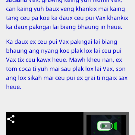
can kaing yuh baux veng khankix mai kaing
tang ceu pa koe ka daux ceu pui Vax khankix
ka daux pakngai lai biang bhaung in heue.
Ka daux ex ceu pui Vax pakngai lai biang
bhaung ang nyang koe plak lox lai ceu pui
Vax tix ceu kawx heue. Mawh kheu nan, ex
tom coca ti yuh mai sau plak lox lai Vax, son
ang lox sikah mai ceu pui ex grai ti ngaix sax
heue.