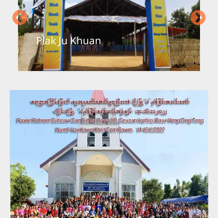
mai Been
Yungyi