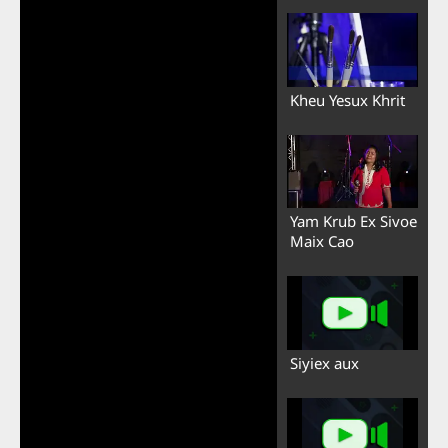
Kheu Yesux Khrit
Yam Krub Ex Sivoe
Maix Cao
Siyiex aux