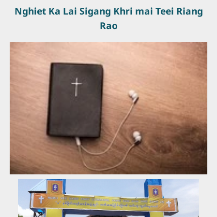
Nghiet Ka Lai Sigang Khri mai Teei Riang
Rao
Ngailai