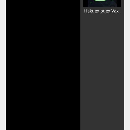
Haktiex ot ex Vax