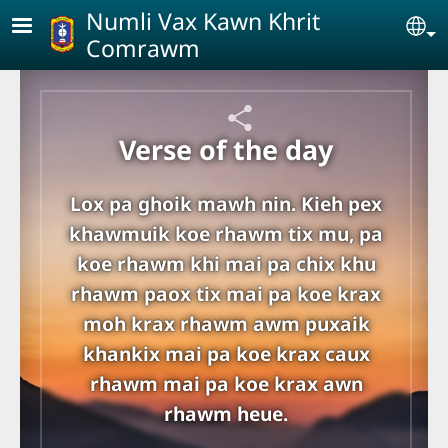
Skip to main content
Numli Vax Kawn Khrit
Se
Comrawm
Verse of the day
Lox pa ghoik mawh nin. Kieh pex
khawmuik koe rhawm tix mu, pa
koe rhawm khi mai pa chix khu
rhawm paox tix mai pa koe krax
moh krax rhawm awm puxaik
khankix mai pa koe krax caux
rhawm mai pa koe krax awn
rhawm heue.