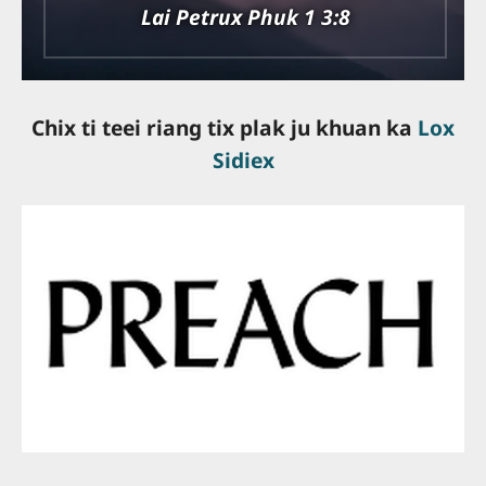
Lai Petrux Phuk 1 3:8
Chix ti teei riang tix plak ju khuan ka
Lox
Sidiex
slot online gacor
slot online terpercaya
bandar togel online
togel resmi
server thailand
slot terbaik
situs slot gacor