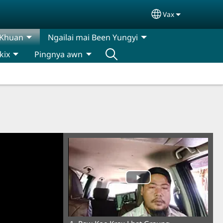
Vax
Select your lan
 Khuan
Ngailai mai Been Yungyi
kix
Pingnya awn