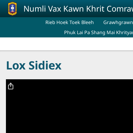
Skip to main content
Numli Vax Kawn Khrit Comr
Rieb Hoek Toek Bleeh
Grawhgrawng
Phuk Lai Pa Shang Mai Khritya
Lox Sidiex