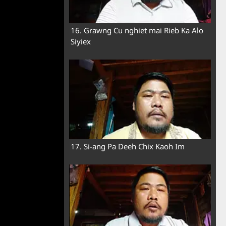
16. Grawng Cu nghiet mai Rieb Ka Alo
Siyiex
17. Si-ang Pa Deeh Chix Kaoh Im