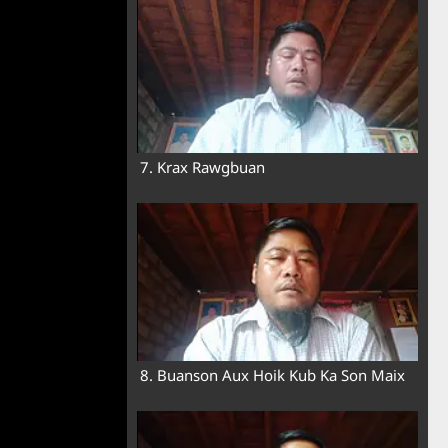
7. Krax Rawgbuan
8. Buanson Aux Hoik Kub Ka Son Maix