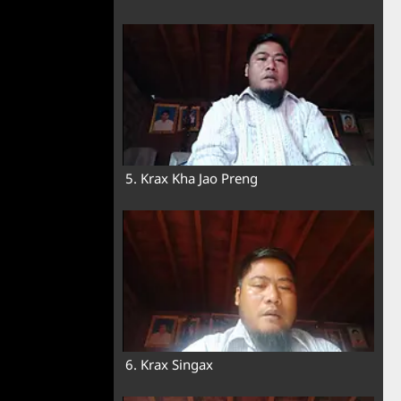
5. Krax Kha Jao Preng
6. Krax Singax