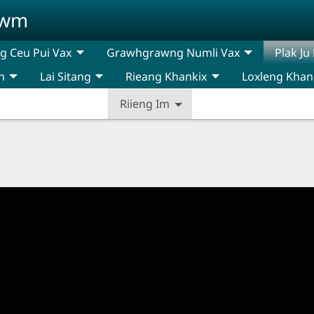
awm
 Ceu Pui Vax
Grawhgrawng Numli Vax
Plak Ju
n
Lai Sitang
Rieang Khankix
Loxleng Khan
Riieng Im