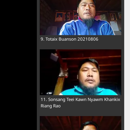
9. Totaix Buanson 20210806
11. Sonsang Teei Kawn Nyawm Khankix
Riang Rao