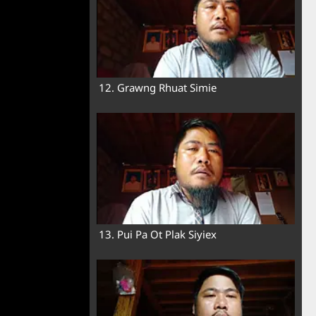
12. Grawng Rhuat Simie
13. Pui Pa Ot Plak Siyiex