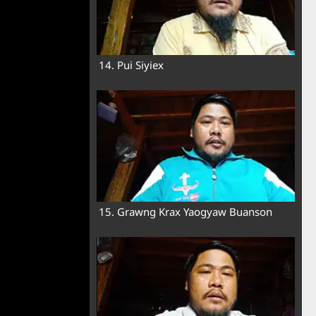
14. Pui Siyiex
15. Grawng Krax Yaogyaw Buanson