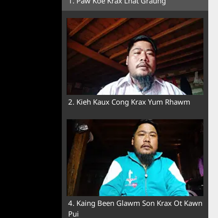
1. Paw Koe Krax Lhat Graung
2. Kieh Kaux Cong Krax Yum Rhawm
4. Kaing Been Glawm Son Krax Ot Kawn
Pui