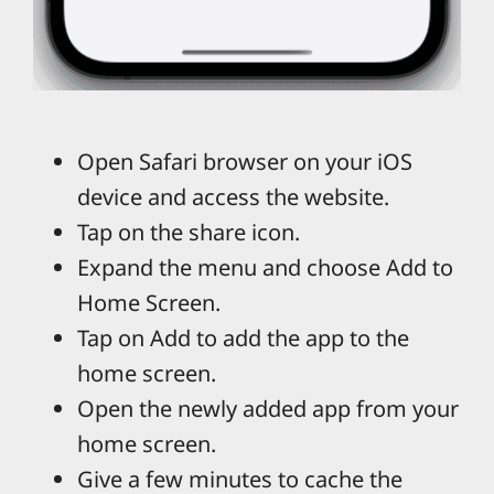
Open Safari browser on your iOS
device and access the website.
Tap on the share icon.
Expand the menu and choose Add to
Home Screen.
Tap on Add to add the app to the
home screen.
Open the newly added app from your
home screen.
Give a few minutes to cache the