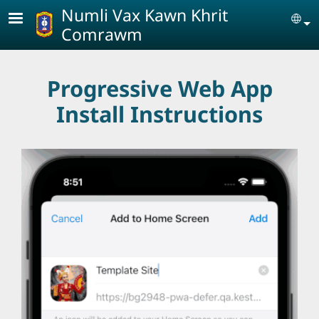
Skip to main content
Numli Vax Kawn Khrit
Se
Comrawm
Progressive Web App
Install Instructions