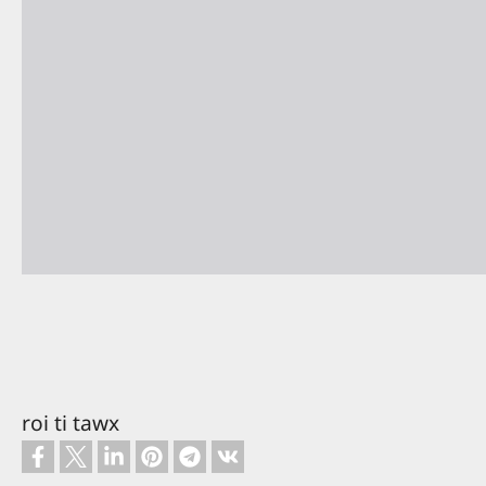
roi ti tawx