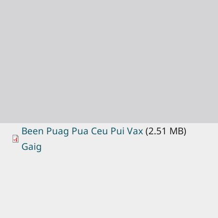
Been Puag Pua Ceu Pui Vax
(2.51 MB)
Gaig