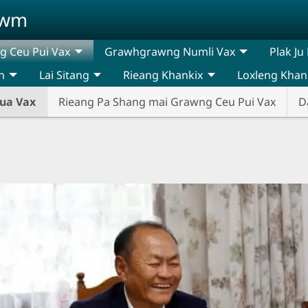
awm
 Ceu Pui Vax
Grawhgrawng Numli Vax
Plak Ju
n
Lai Sitang
Rieang Khankix
Loxleng Khan
ua Vax
Rieang Pa Shang mai Grawng Ceu Pui Vax
D