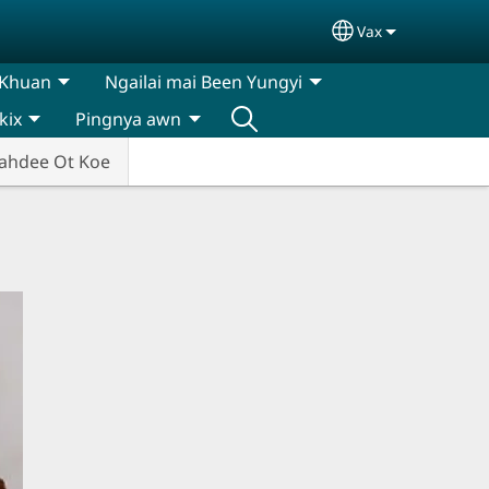
Vax
Select your lan
 Khuan
Ngailai mai Been Yungyi
kix
Pingnya awn
ahdee Ot Koe