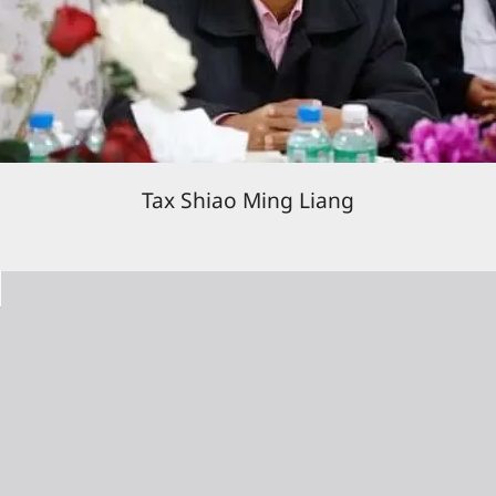
Tax Shiao Ming Liang