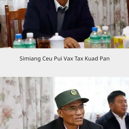
Simiang Ceu Pui Vax Tax Kuad Pan