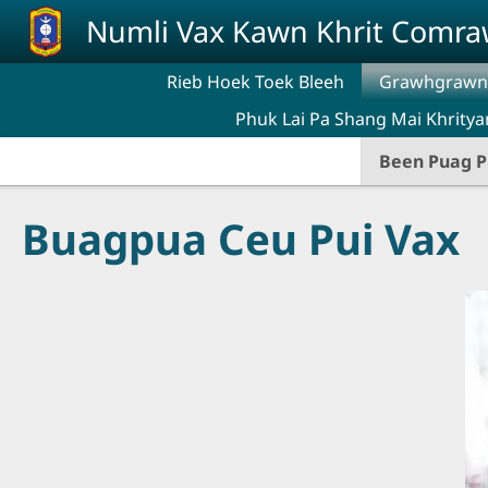
Skip to main content
Numli Vax Kawn Khrit Comr
Rieb Hoek Toek Bleeh
Grawhgrawng
Phuk Lai Pa Shang Mai Khritya
Been Puag P
Buagpua Ceu Pui Vax