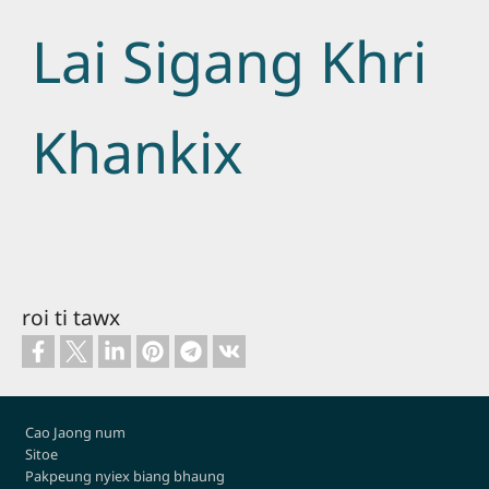
Lai Sigang Khri
Khankix
roi ti tawx
Footer
Cao Jaong num
Sitoe
Pakpeung nyiex biang bhaung