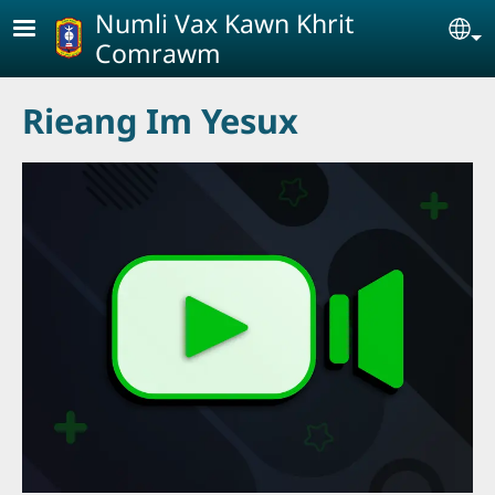
Skip to main content
Numli Vax Kawn Khrit
Se
Comrawm
Rieang Im Yesux