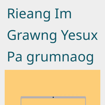
Rieang Im
Grawng Yesux
Pa grumnaog