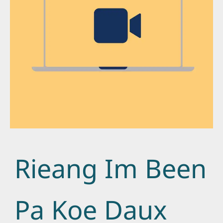
Rieang Im Been
Pa Koe Daux