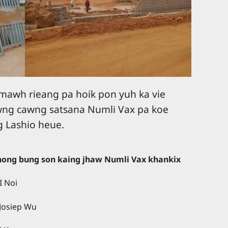
 mawh rieang pa hoik pon yuh ka vie
wng cawng satsana Numli Vax pa koe
g Lashio heue.
thong bung son kaing jhaw Numli Vax khankix
I Noi
 Josiep Wu