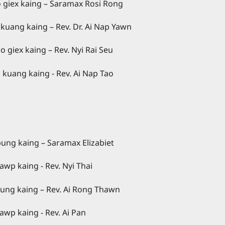
g – Saramax Rosi Rong
Dr. Ai Nap Yawn
kaing – Rev. Nyi Rai Seu
. Ai Nap Tao
 – Saramax Elizabiet
. Nyi Thai
 – Rev. Ai Rong Thawn
v. Ai Pan