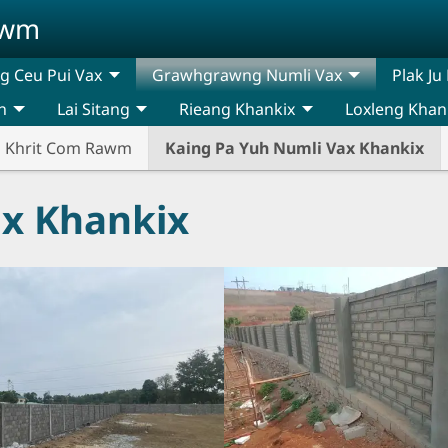
awm
 Ceu Pui Vax
Grawhgrawng Numli Vax
Plak Ju
n
Lai Sitang
Rieang Khankix
Loxleng Khan
n Khrit Com Rawm
Kaing Pa Yuh Numli Vax Khankix
ax Khankix