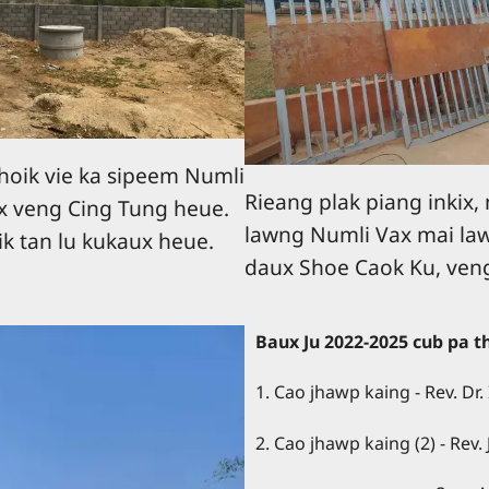
hoik vie ka sipeem Numli
Rieang plak piang inkix,
x veng Cing Tung heue.
lawng Numli Vax mai la
k tan lu kukaux heue.
daux Shoe Caok Ku, ven
Baux Ju 2022-2025 cub pa 
1. Cao jhawp kaing - Rev. Dr. 
2. Cao jhawp kaing (2) - Rev.