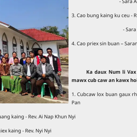
- Sara 
3. Cao bung kaing ku ceu - R
- Sara
4. Cao priex sin buan – Sar
Ka daux Num li Vax 
mawx cub caw an kawx ho
1. Cubcaw lox buan gaux rh
Pan
i Nap Khun Nyi
 - Rev. Nyi Nyi