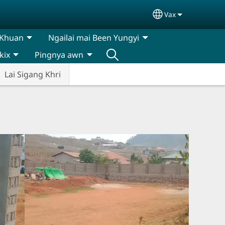
Vax
Select your lan
 Khuan
Ngailai mai Been Yungyi
kix
Pingnya awn
Lai Sigang Khri