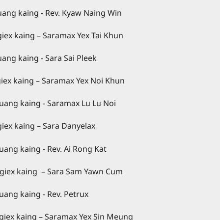
Kyaw Naing Win
– Saramax Yex Tai Khun
a Sai Pleek
Saramax Yex Noi Khun
max Lu Lu Noi
– Sara Danyelax
 Ai Rong Kat
ng – Sara Sam Yawn Cum
v. Petrux
ng – Saramax Yex Sin Meung