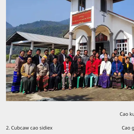
Cao kuang kaing - Rev. A
2. Cubcaw cao sidiex Cao giex kaing