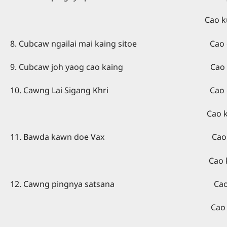
Cao kuang kaing - Sar
8. Cubcaw ngailai mai kaing sitoe Cao giex k
9. Cubcaw joh yaog cao kaing Cao giex kain
10. Cawng Lai Sigang Khri Cao giex kain
Cao kuang kaing – Rev. 
11. Bawda kawn doe Vax Cao giex kain
Cao kuang kaing – Rev. 
12. Cawng pingnya satsana Cao giex kai
Cao kuang kaing – Rev. 