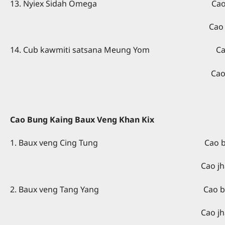
13. Nyiex Sidah Omega Cao giex kain
Cao kuang kaing – Rev. 
14. Cub kawmiti satsana Meung Yom Cao giex 
Cao kuang kaing - Rev
Cao Bung Kaing Baux Veng Khan Kix
1. Baux veng Cing Tung Cao bung kaing
Cao jhawp kaing - Rev
2. Baux veng Tang Yang Cao bung kaing
Cao jhawp kaing - Re