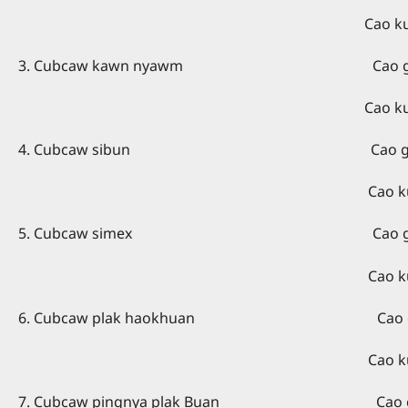
Cao kuang kaing - Rev. 
3. Cubcaw kawn nyawm Cao giex kaing 
Cao kuang kaing - Sar
4. Cubcaw sibun Cao giex kaing – 
Cao kuang kaing - Sara
5. Cubcaw simex Cao giex kaing 
Cao kuang kaing - Rev.
6. Cubcaw plak haokhuan Cao giex kai
Cao kuang kaing - Re
7. Cubcaw pingnya plak Buan Cao giex kai