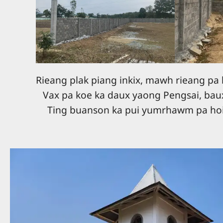
Rieang plak piang inkix, mawh rieang pa 
Vax pa koe ka daux yaong Pengsai, bau
Ting buanson ka pui yumrhawm pa hoi