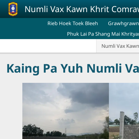
Skip to main content
Numli Vax Kawn Khrit Comr
Rieb Hoek Toek Bleeh
Grawhgrawng
Phuk Lai Pa Shang Mai Khritya
Numli Vax Kaw
Kaing Pa Yuh Numli V