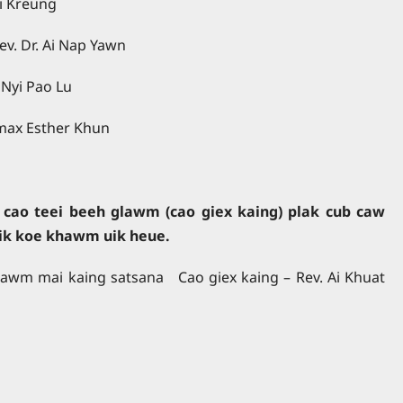
Ai Kreung
ev. Dr. Ai Nap Yawn
 Nyi Pao Lu
amax Esther Khun
cao teei beeh glawm (cao giex kaing) plak cub caw
ik koe khawm uik heue.
awm mai kaing satsana Cao giex kaing – Rev. Ai Khuat