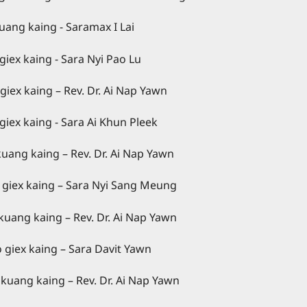
amax I Lai
aing - Sara Nyi Pao Lu
g – Rev. Dr. Ai Nap Yawn
g - Sara Ai Khun Pleek
Dr. Ai Nap Yawn
g – Sara Nyi Sang Meung
Dr. Ai Nap Yawn
ng – Sara Davit Yawn
Dr. Ai Nap Yawn