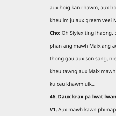
aux hoig kan rhawm, aux hoi
kheu im ju aux greem veei 
Cho:
Oh Siyiex ting lhaong,
phan ang mawh Maix ang aux
thong gau aux son sang, nie
kheu tawng aux Maix mawh
ku ceu khawm uik…
46. Daux krax pa lwat lwa
V1.
Aux mawh kawn phimap,