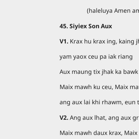
(haleluya Amen a
45. Siyiex Son Aux
V1.
Krax hu krax ing, kaing 
yam yaox ceu pa iak riang
Aux maung tix jhak ka bawk
Maix mawh ku ceu, Maix ma
ang aux lai khi rhawm, eun 
V2.
Ang aux lhat, ang aux g
Maix mawh daux krax, Maix