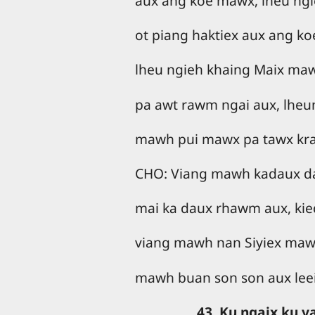
aux ang koe mawx, lheu ngi
ot piang haktiex aux ang k
lheu ngieh khaing Maix ma
pa awt rawm ngai aux, lheu
mawh pui mawx pa tawx kr
CHO: Viang mawh kadaux d
mai ka daux rhawm aux, kied
viang mawh nan Siyiex mawh
mawh buan son son aux leei
43. Ku ngaix ku 