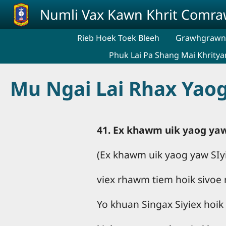
Skip to main content
Numli Vax Kawn Khrit Comr
Rieb Hoek Toek Bleeh
Grawhgrawng
Phuk Lai Pa Shang Mai Khritya
Mu Ngai Lai Rhax Yaog
41. Ex khawm uik yaog yaw
(Ex khawm uik yaog yaw SIyi
viex rhawm tiem hoik sivoe
Yo khuan Singax Siyiex hoik 