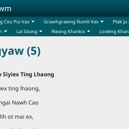
awm
 Ceu Pui Vax
Grawhgrawng Numli Vax
Plak Ju
n
Lai Sitang
Rieang Khankix
Loxleng Khan
yaw (5)
 Siyiex Ting Lhaong
ex ting lhaong,
 ngai Nawh Cao
lih ot mai ex,