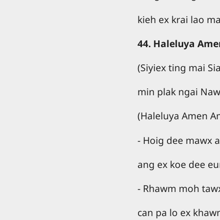
kieh ex krai lao m
44. Haleluya Ame
(Siyiex ting mai S
min plak ngai Naw
(Haleluya Amen A
- Hoig dee mawx a
ang ex koe dee eu
- Rhawm moh tawx 
can pa lo ex khaw