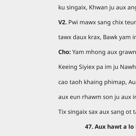
ku singaix, Khwan ju aux a
V2.
Pwi mawx sang chix teu
tawx daux krax, Bawk yam i
Cho:
Yam mhong aux grawng
Keeing Siyiex pa im ju Naw
cao taoh khaing phimap, A
aux eun rhawm son ju aux i
Tix singaix sax aux sang ot
47. Aux hawt a l