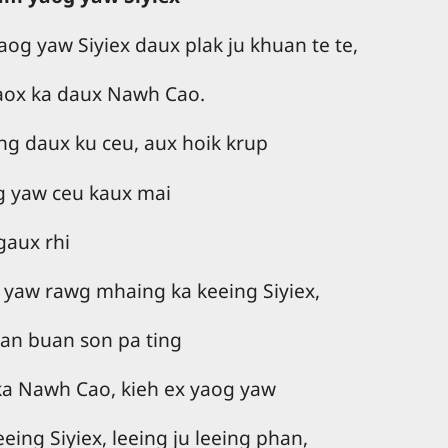
og yaw Siyiex daux plak ju khuan te te,
aox ka daux Nawh Cao.
ing daux ku ceu, aux hoik krup
g yaw ceu kaux mai
gaux rhi
 yaw rawg mhaing ka keeing Siyiex,
han buan son pa ting
ka Nawh Cao, kieh ex yaog yaw
ing Siyiex, leeing ju leeing phan,