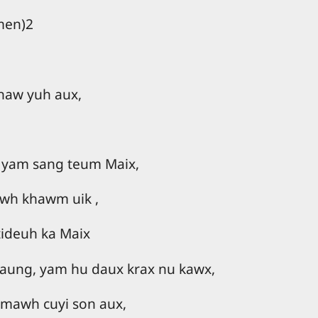
men)2
jhaw yuh aux,
 yam sang teum Maix,
wh khawm uik ,
tideuh ka Maix
raung, yam hu daux krax nu kawx,
 mawh cuyi son aux,