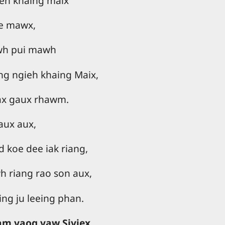
eh khaing maix
oe mawx,
wh pui mawh
ng ngieh khaing Maix,
ax gaux rhawm.
aux aux,
 koe dee iak riang,
 riang rao son aux,
ng ju leeing phan.
yam yaog yaw Siyiex