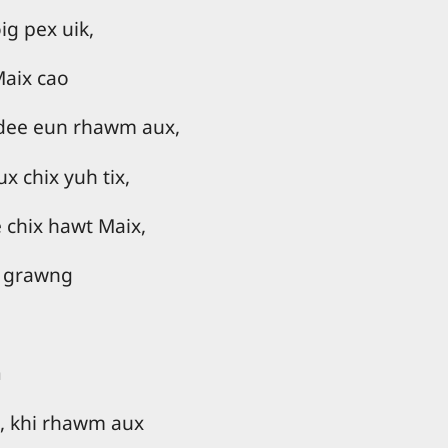
g pex uik,
Maix cao
 dee eun rhawm aux,
 chix yuh tix,
 chix hawt Maix,
 grawng
n
 khi rhawm aux