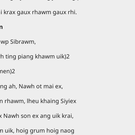
ai krax gaux rhawm gaux rhi.
n
iawp Sibrawm,
h ting piang khawm uik)2
men)2
ng ah, Nawh ot mai ex,
n rhawm, lheu khaing Siyiex
Nawh son ex ang uik krai,
m uik, hoig grum hoig naog