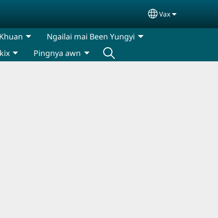
Vax
Select your lan
 Khuan
Ngailai mai Been Yungyi
kix
Pingnya awn