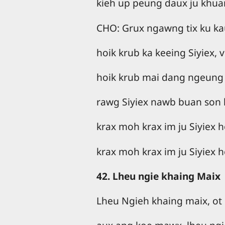
kieh up peung daux ju khua
CHO: Grux ngawng tix ku ka
hoik krub ka keeing Siyiex, v
hoik krub mai dang ngeung
rawg Siyiex nawb buan son 
krax moh krax im ju Siyiex ho
krax moh krax im ju Siyiex ho
42. Lheu ngie khaing Maix
Lheu Ngieh khaing maix, ot