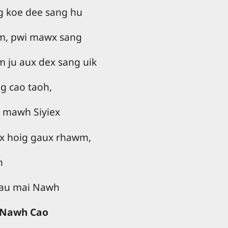
ng koe dee sang hu
m, pwi mawx sang
m ju aux dex sang uik
 cao taoh,
h mawh Siyiex
ux hoig gaux rhawm,
n
 tau mai Nawh
o Nawh Cao