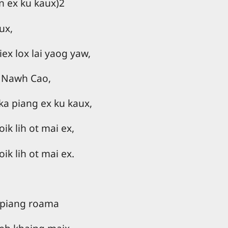
n ex ku kaux)2
ux,
iex lox lai yaog yaw,
 Nawh Cao,
ka piang ex ku kaux,
ik lih ot mai ex,
ik lih ot mai ex.
 piang roama