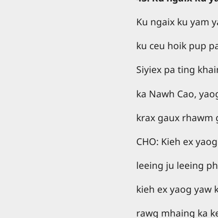
Ku ngaix ku yam ya
ku ceu hoik pup p
Siyiex pa ting kha
ka Nawh Cao, yao
krax gaux rhawm 
CHO: Kieh ex yaog
leeing ju leeing p
kieh ex yaog yaw 
rawg mhaing ka kee