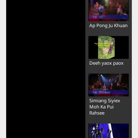
Ap Pong Ju Khuan
Deeh yaox paox
Simiang Siyiex
Moh Ka Pui
Rahsee