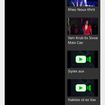
Kheu Yesux Khrit
Yam Krub Ex Sivoe
Maix Cao
Siyiex aux
Haktiex ot ex Vax