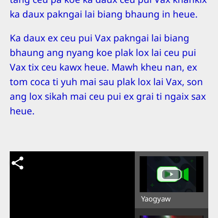
ka daux pakngai lai biang bhaung in heue.
Ka daux ex ceu pui Vax pakngai lai biang
bhaung ang nyang koe plak lox lai ceu pui
Vax tix ceu kawx heue. Mawh kheu nan, ex
tom coca ti yuh mai sau plak lox lai Vax, son
ang lox sikah mai ceu pui ex grai ti ngaix sax
heue.
Yaogyaw