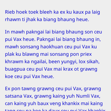
Rieb hoek toek bleeh ka ex ku kaux pa laig
rhawm ti jhak ka biang bhaung heue.
In mawh pakngai lai biang bhaung son ceu
pui Vax heue. Pakngai lai biang bhaung in,
mawh sonsang haokhuan ceu pui Vax ku
plak ku blawng mai sonsang pon priex
khrawm ka ngailai, been yungyi, lox sikah,
buagpua ceu pui Vax mai krax ot grawng
koe ceu pui Vax heue.
Ex pon tawng grawng ceu pui Vax, grawng
satsana Vax, grawng kaing yuh Numli Vax,
can kaing yuh baux veng khankix mai kaing
tang ceu pa koe ka daux ceu pui Vax khankix