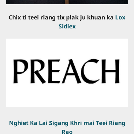
Chix ti teei riang tix plak ju khuan ka
Lox
Sidiex
slot online gacor
slot online terpercaya
bandar togel online
togel resmi
server thailand
slot terbaik
situs slot gacor
Nghiet Ka Lai Sigang Khri mai Teei Riang
Rao