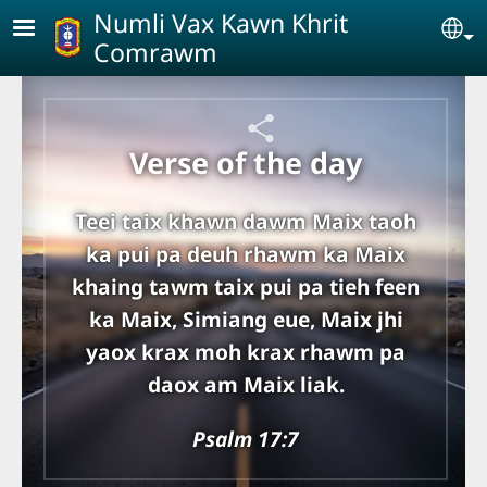
Skip to main content
Numli Vax Kawn Khrit
Se
Comrawm
Verse of the day
Teei taix khawn dawm Maix taoh
ka pui pa deuh rhawm ka Maix
khaing tawm taix pui pa tieh feen
ka Maix, Simiang eue, Maix jhi
yaox krax moh krax rhawm pa
daox am Maix liak.
Psalm 17:7