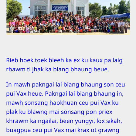
Rieb hoek toek bleeh ka ex ku kaux pa laig
rhawm ti jhak ka biang bhaung heue.
In mawh pakngai lai biang bhaung son ceu
pui Vax heue. Pakngai lai biang bhaung in,
mawh sonsang haokhuan ceu pui Vax ku
plak ku blawng mai sonsang pon priex
khrawm ka ngailai, been yungyi, lox sikah,
buagpua ceu pui Vax mai krax ot grawng