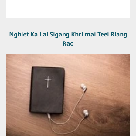
Nghiet Ka Lai Sigang Khri mai Teei Riang
Rao