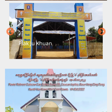
Plak Ju Khuan