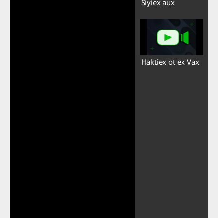
Siyiex aux
Haktiex ot ex Vax