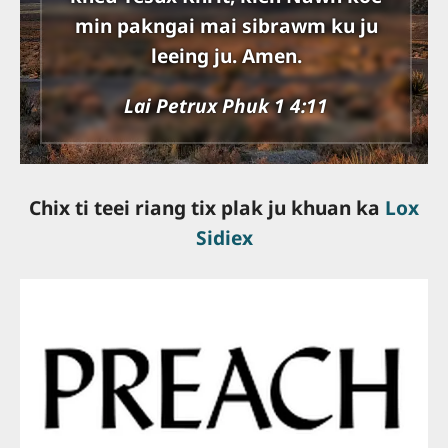
min pakngai mai sibrawm ku ju
leeing ju. Amen.
Lai Petrux Phuk 1 4:11
Chix ti teei riang tix plak ju khuan ka
Lox
Sidiex
slot online gacor
slot online terpercaya
bandar togel online
togel resmi
server thailand
slot terbaik
situs slot gacor