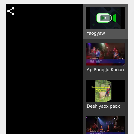
Yaogyaw
Ap Pong Ju Khuan
Deeh yaox paox