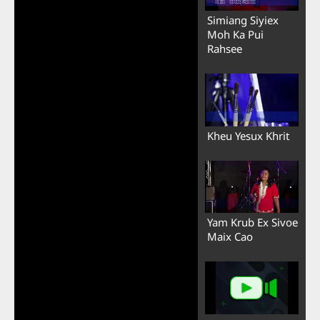
Simiang Siyiex
Moh Ka Pui
Rahsee
Kheu Yesux Khrit
Yam Krub Ex Sivoe
Maix Cao