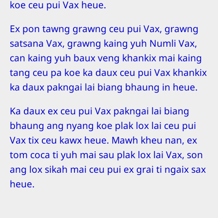
koe ceu pui Vax heue.
Ex pon tawng grawng ceu pui Vax, grawng
satsana Vax, grawng kaing yuh Numli Vax,
can kaing yuh baux veng khankix mai kaing
tang ceu pa koe ka daux ceu pui Vax khankix
ka daux pakngai lai biang bhaung in heue.
Ka daux ex ceu pui Vax pakngai lai biang
bhaung ang nyang koe plak lox lai ceu pui
Vax tix ceu kawx heue. Mawh kheu nan, ex
tom coca ti yuh mai sau plak lox lai Vax, son
ang lox sikah mai ceu pui ex grai ti ngaix sax
heue.