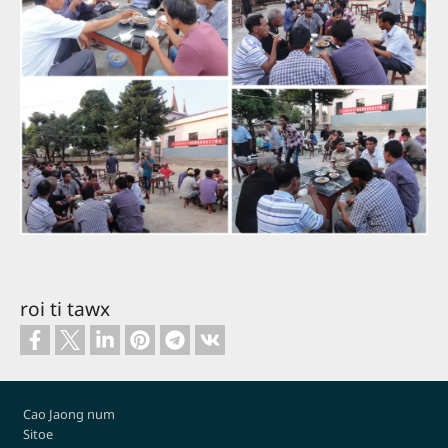
roi ti tawx
Footer
Cao Jaong num
Sitoe