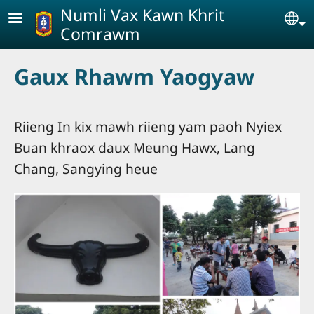
Skip to main content
Numli Vax Kawn Khrit
Se
Comrawm
Gaux Rhawm Yaogyaw
Riieng In kix mawh riieng yam paoh Nyiex
Buan khraox daux Meung Hawx, Lang
Chang, Sangying heue