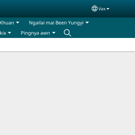
Vax
Select your lan
 Khuan
Ngailai mai Been Yungyi
kix
Pingnya awn