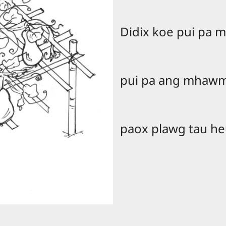
Didix koe pui pa
pui pa ang mhawm
paox plawg tau h