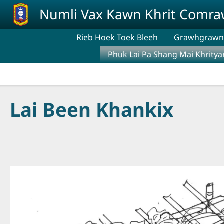
Skip to main content
Numli Vax Kawn Khrit Comr
Rieb Hoek Toek Bleeh
Grawhgrawng
Phuk Lai Pa Shang Mai Khritya
Lai Been Khankix