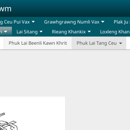
awm
 Ceu Pui Vax
Grawhgrawng Numli Vax
Plak Ju
n
Lai Sitang
Rieang Khankix
Loxleng Khan
Phuk Lai Beenli Kawn Khrit
Phuk Lai Tang Ceu