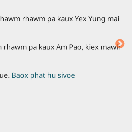
 mhawm rhawm pa kaux Yex Yung mai
 rhawm pa kaux Am Pao, kiex mawh
eue.
Baox phat hu sivoe