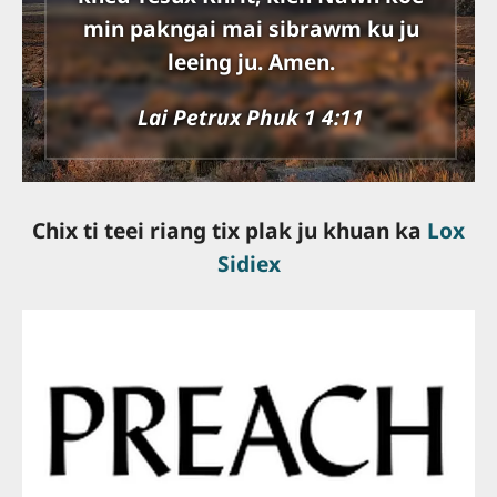
min pakngai mai sibrawm ku ju
leeing ju. Amen.
Lai Petrux Phuk 1 4:11
Chix ti teei riang tix plak ju khuan ka
Lox
Sidiex
slot online gacor
slot online terpercaya
bandar togel online
togel resmi
server thailand
slot terbaik
situs slot gacor