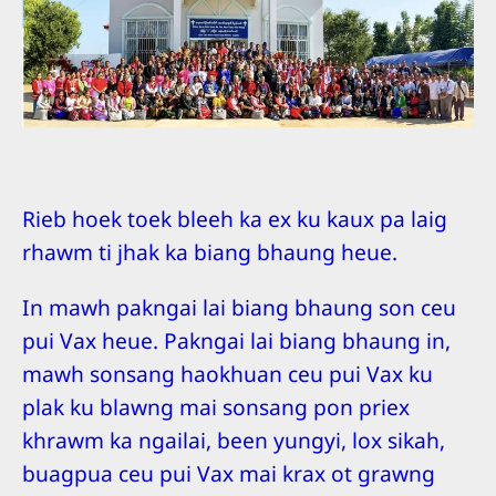
Rieb hoek toek bleeh ka ex ku kaux pa laig
rhawm ti jhak ka biang bhaung heue.
In mawh pakngai lai biang bhaung son ceu
pui Vax heue. Pakngai lai biang bhaung in,
mawh sonsang haokhuan ceu pui Vax ku
plak ku blawng mai sonsang pon priex
khrawm ka ngailai, been yungyi, lox sikah,
buagpua ceu pui Vax mai krax ot grawng