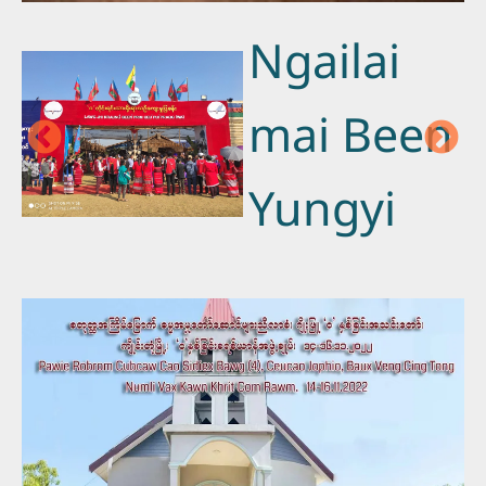
Ngailai
mai Been
Yungyi