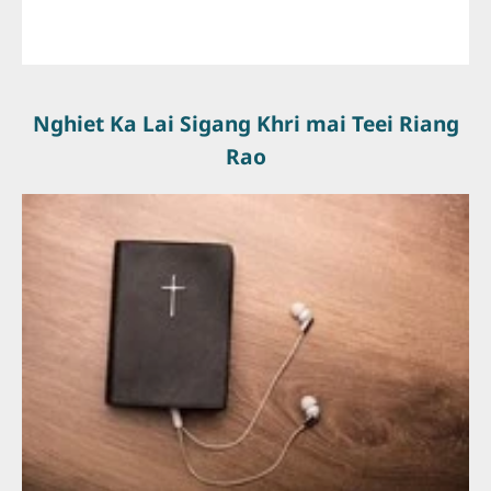
Nghiet Ka Lai Sigang Khri mai Teei Riang
Rao