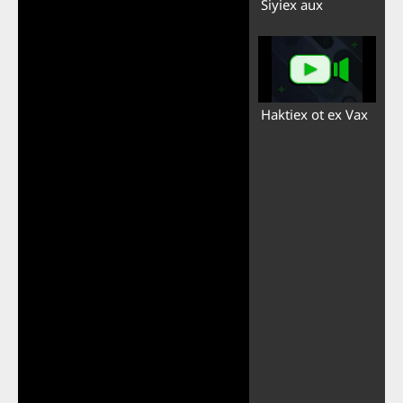
Siyiex aux
Haktiex ot ex Vax