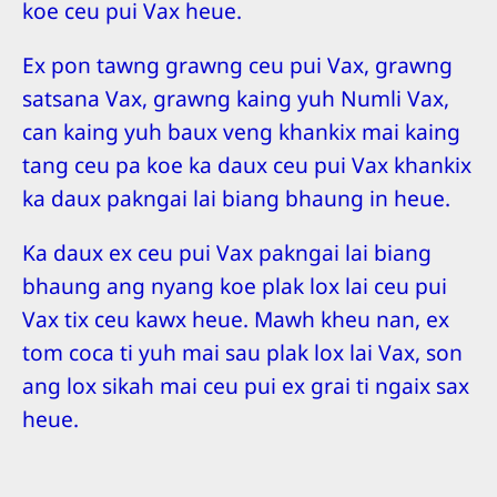
koe ceu pui Vax heue.
Ex pon tawng grawng ceu pui Vax, grawng
satsana Vax, grawng kaing yuh Numli Vax,
can kaing yuh baux veng khankix mai kaing
tang ceu pa koe ka daux ceu pui Vax khankix
ka daux pakngai lai biang bhaung in heue.
Ka daux ex ceu pui Vax pakngai lai biang
bhaung ang nyang koe plak lox lai ceu pui
Vax tix ceu kawx heue. Mawh kheu nan, ex
tom coca ti yuh mai sau plak lox lai Vax, son
ang lox sikah mai ceu pui ex grai ti ngaix sax
heue.