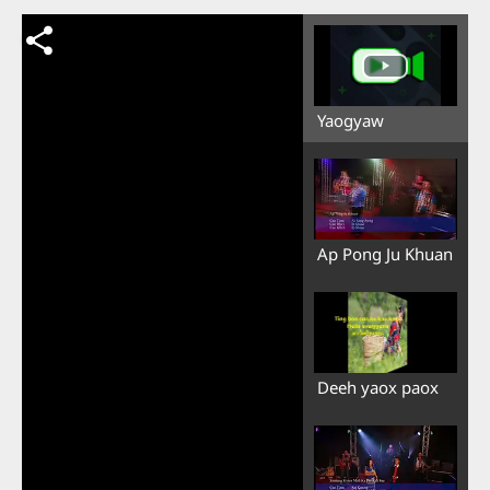
Yaogyaw
Ap Pong Ju Khuan
Deeh yaox paox