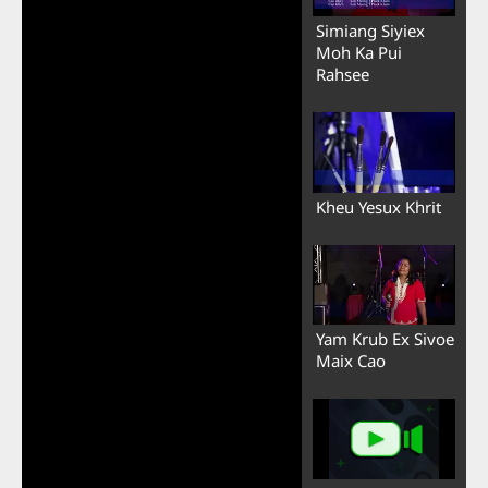
Simiang Siyiex
Moh Ka Pui
Rahsee
Kheu Yesux Khrit
Yam Krub Ex Sivoe
Maix Cao