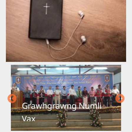
g
Grawhgrawng Numli
e
or
Vax