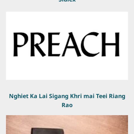
slot online gacor
slot online terpercaya
bandar togel online
togel resmi
server thailand
slot terbaik
situs slot gacor
Nghiet Ka Lai Sigang Khri mai Teei Riang
Rao