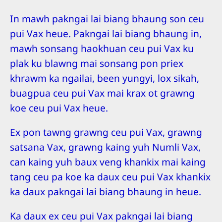
In mawh pakngai lai biang bhaung son ceu
pui Vax heue. Pakngai lai biang bhaung in,
mawh sonsang haokhuan ceu pui Vax ku
plak ku blawng mai sonsang pon priex
khrawm ka ngailai, been yungyi, lox sikah,
buagpua ceu pui Vax mai krax ot grawng
koe ceu pui Vax heue.
Ex pon tawng grawng ceu pui Vax, grawng
satsana Vax, grawng kaing yuh Numli Vax,
can kaing yuh baux veng khankix mai kaing
tang ceu pa koe ka daux ceu pui Vax khankix
ka daux pakngai lai biang bhaung in heue.
Ka daux ex ceu pui Vax pakngai lai biang