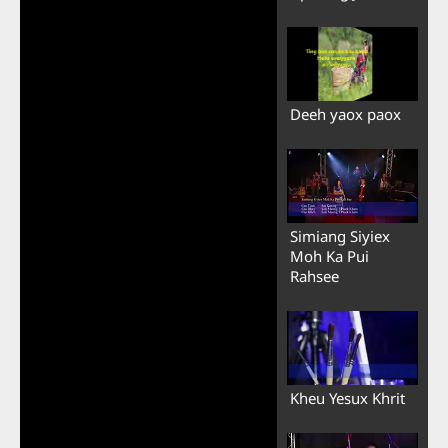
Deeh yaox paox
Simiang Siyiex
Moh Ka Pui
Rahsee
Kheu Yesux Khrit