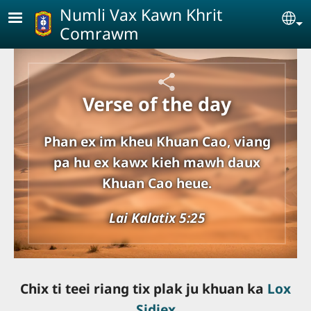
Skip to main content
Numli Vax Kawn Khrit
Se
Comrawm
Verse of the day
Phan ex im kheu Khuan Cao, viang
pa hu ex kawx kieh mawh daux
Khuan Cao heue.
Lai Kalatix 5:25
Chix ti teei riang tix plak ju khuan ka
Lox
Sidiex