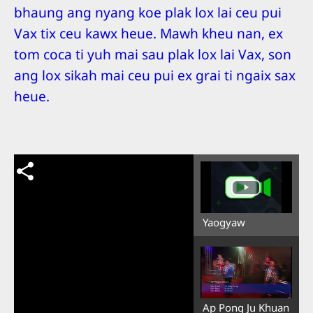
bhaung ang nyang koe plak lox lai ceu pui
Vax tix ceu kawx heue. Mawh kheu nan, ex
tom coca ti yuh mai sau plak lox lai Vax, son
ang lox sikah mai ceu pui ex grai ti ngaix sax
heue.
Yaogyaw
Ap Pong Ju Khuan