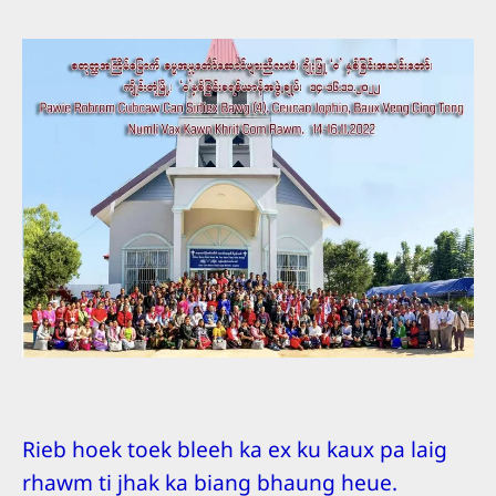
Rieb hoek toek bleeh ka ex ku kaux pa laig
rhawm ti jhak ka biang bhaung heue.