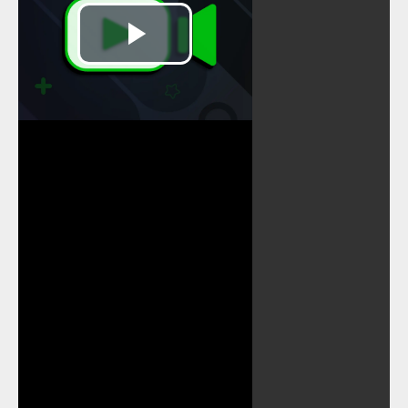
Play
Video