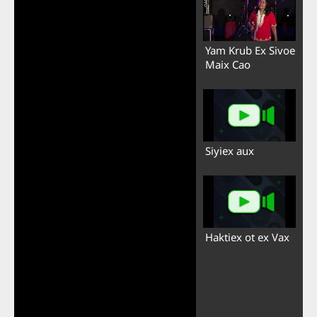
Yam Krub Ex Sivoe
Maix Cao
Siyiex aux
Haktiex ot ex Vax