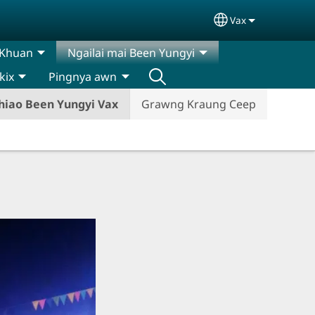
Vax
Select your lan
 Khuan
Ngailai mai Been Yungyi
kix
Pingnya awn
hiao Been Yungyi Vax
Grawng Kraung Ceep