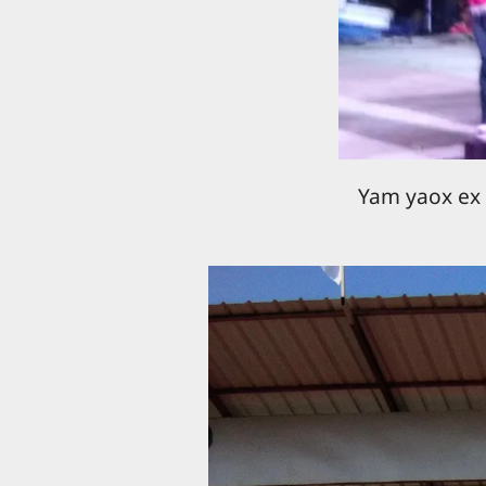
Yam yaox ex