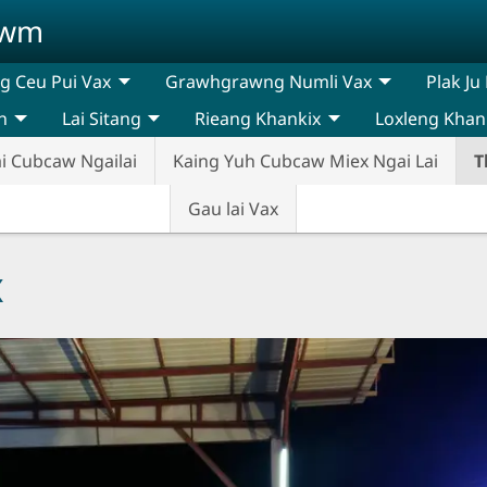
awm
 Ceu Pui Vax
Grawhgrawng Numli Vax
Plak Ju
n
Lai Sitang
Rieang Khankix
Loxleng Khan
i Cubcaw Ngailai
Kaing Yuh Cubcaw Miex Ngai Lai
T
Gau lai Vax
x