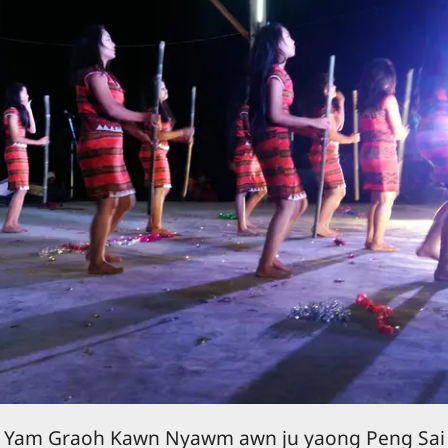
Yam Graoh Kawn Nyawm awn ju yaong Peng Sai