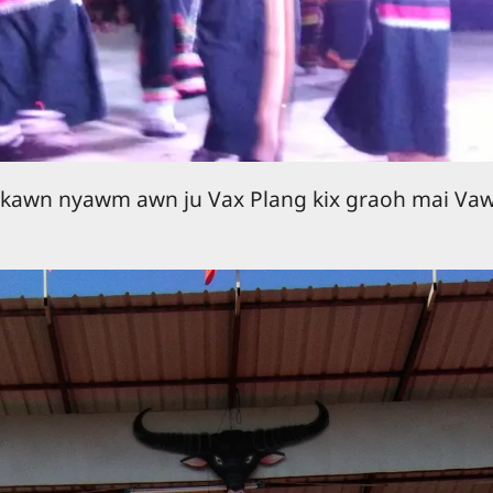
 kawn nyawm awn ju Vax Plang kix graoh mai Va