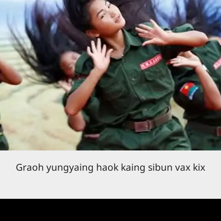
Graoh yungyaing haok kaing sibun vax kix