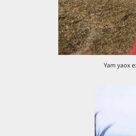
Yam yaox ex