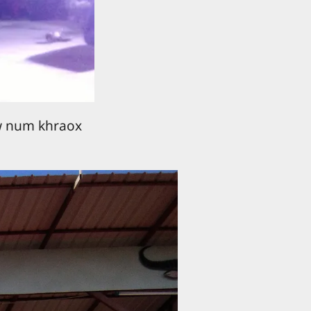
w num khraox