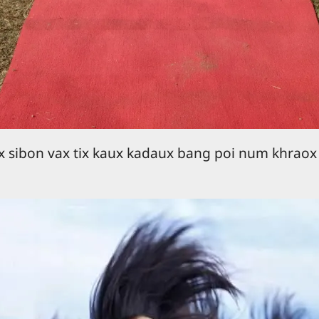
 sibon vax tix kaux kadaux bang poi num khraox