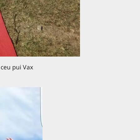
 ceu pui Vax