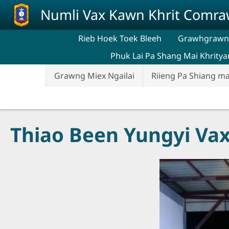
Skip to main content
Numli Vax Kawn Khrit Comr
Rieb Hoek Toek Bleeh
Grawhgrawng
Phuk Lai Pa Shang Mai Khritya
Grawng Miex Ngailai
Riieng Pa Shiang ma
Thiao Been Yungyi Va