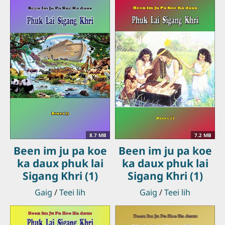
8.7 MB
7.2 MB
Been im ju pa koe
Been im ju pa koe
ka daux phuk lai
ka daux phuk lai
Sigang Khri (1)
Sigang Khri (1)
Gaig
/
Teei lih
Gaig
/
Teei lih