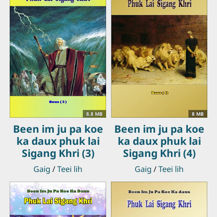
8.8 MB
8 MB
Been im ju pa koe
Been im ju pa koe
ka daux phuk lai
ka daux phuk lai
Sigang Khri (3)
Sigang Khri (4)
Gaig
/
Teei lih
Gaig
/
Teei lih