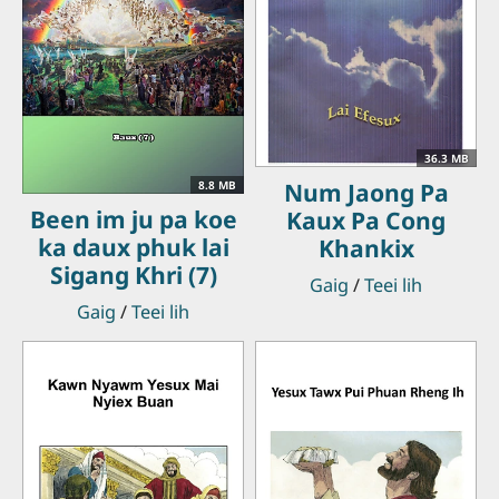
36.3 MB
Num Jaong Pa
8.8 MB
Been im ju pa koe
Kaux Pa Cong
ka daux phuk lai
Khankix
Sigang Khri (7)
Gaig
/
Teei lih
Gaig
/
Teei lih