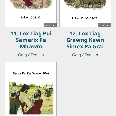
9.4 MB
7.2 MB
11. Lox Tiag Pui
12. Lox Tiag
Samarix Pa
Grawng Kawn
Mhawm
Simex Pa Grai
Gaig
/
Teei lih
Gaig
/
Teei lih