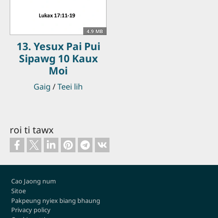
4.9 MB
13. Yesux Pai Pui
Sipawg 10 Kaux
Moi
Gaig
/
Teei lih
roi ti tawx
Footer
Cao Jaong num
Sitoe
Pakpeung nyiex biang bhaung
Privacy policy