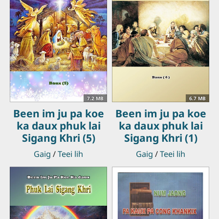
7.2 MB
6.7 MB
Been im ju pa koe
Been im ju pa koe
ka daux phuk lai
ka daux phuk lai
Sigang Khri (5)
Sigang Khri (1)
Gaig
/
Teei lih
Gaig
/
Teei lih