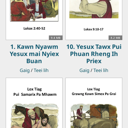
9.4 MB
8.2 MB
1. Kawn Nyawm
10. Yesux Tawx Pui
Yesux mai Nyiex
Phuan Rheng Ih
Buan
Priex
Gaig
/
Teei lih
Gaig
/
Teei lih