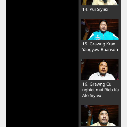
14. Pui Siyiex
15. Grawng Krax
Yaogyaw Buanson
16. Grawng Cu
nghiet mai Rieb Ka
Alo Siyiex