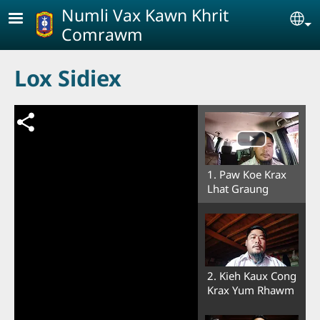
Skip to main content
Numli Vax Kawn Khrit
Se
Comrawm
Lox Sidiex
1. Paw Koe Krax
Lhat Graung
2. Kieh Kaux Cong
Krax Yum Rhawm