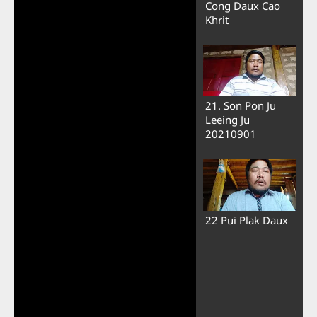
Cong Daux Cao
Khrit
21. Son Pon Ju
Leeing Ju
20210901
22 Pui Plak Daux