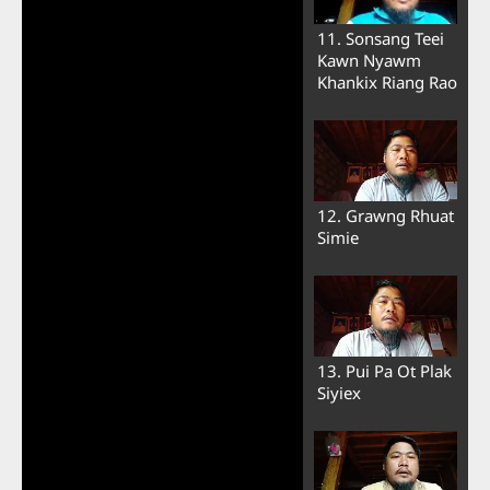
11. Sonsang Teei
Kawn Nyawm
Khankix Riang Rao
12. Grawng Rhuat
Simie
13. Pui Pa Ot Plak
Siyiex