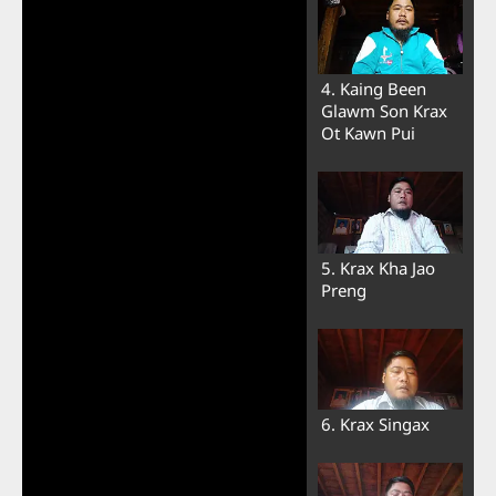
4. Kaing Been
Glawm Son Krax
Ot Kawn Pui
5. Krax Kha Jao
Preng
6. Krax Singax