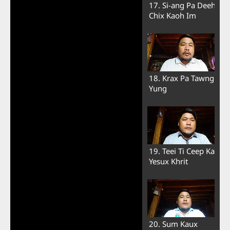
17. Si-ang Pa Deeh
Chix Kaoh Im
18. Krax Pa Tawng
Yung
19. Teei Ti Ceep Ka
Yesux Khrit
20. Sum Kaux