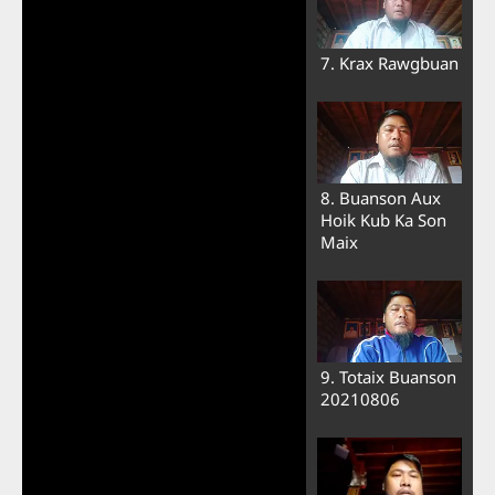
7. Krax Rawgbuan
8. Buanson Aux
Hoik Kub Ka Son
Maix
9. Totaix Buanson
20210806