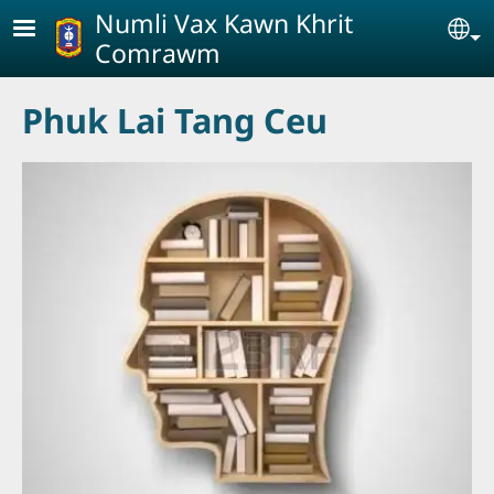
Skip to main content
Numli Vax Kawn Khrit
Se
Comrawm
Phuk Lai Tang Ceu