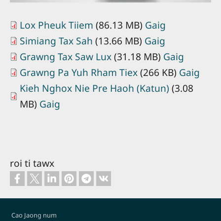
Lox Pheuk Tiiem
(86.13 MB)
Gaig
Simiang Tax Sah
(13.66 MB)
Gaig
Grawng Tax Saw Lux
(31.18 MB)
Gaig
Grawng Pa Yuh Rham Tiex
(266 KB)
Gaig
Kieh Nghox Nie Pre Haoh (Katun)
(3.08
MB)
Gaig
roi ti tawx
Footer
Cao Jaong num