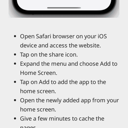
Open Safari browser on your iOS
device and access the website.
Tap on the share icon.
Expand the menu and choose Add to
Home Screen.
Tap on Add to add the app to the
home screen.
Open the newly added app from your
home screen.
Give a few minutes to cache the
pages.