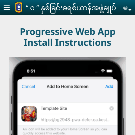
Skip to main content
‘‘ ဝ ’’ နှစ်ခြင်းခရစ်ယာန်အဖွဲ့ချုပ်
Se
Progressive Web App
Install Instructions