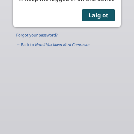
Forgot your password?
← Back to
Numli Vax Kawn Khrit Comrawm