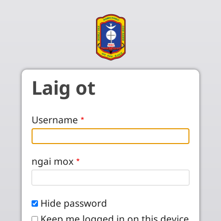
Skip to main content
Laig ot
Username
ngai mox
Hide password
Keep me logged in on this device