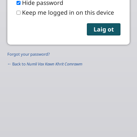
Hide password
Keep me logged in on this device
Forgot your password?
← Back to
Numli Vax Kawn Khrit Comrawm