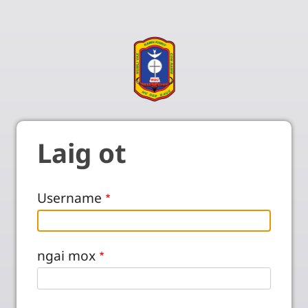
Laig ot
Username
ngai mox