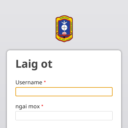
Laig ot
Username
ngai mox