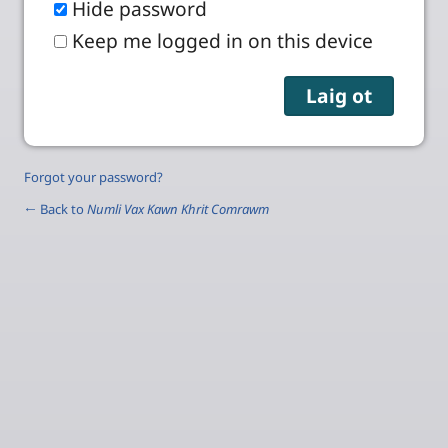
Hide password
Keep me logged in on this device
Forgot your password?
← Back to
Numli Vax Kawn Khrit Comrawm