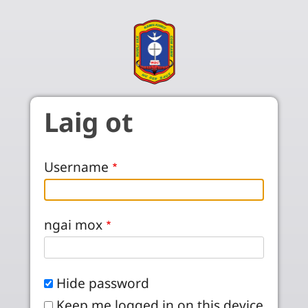
Skip to main content
Laig ot
Username
ngai mox
Hide password
Keep me logged in on this device