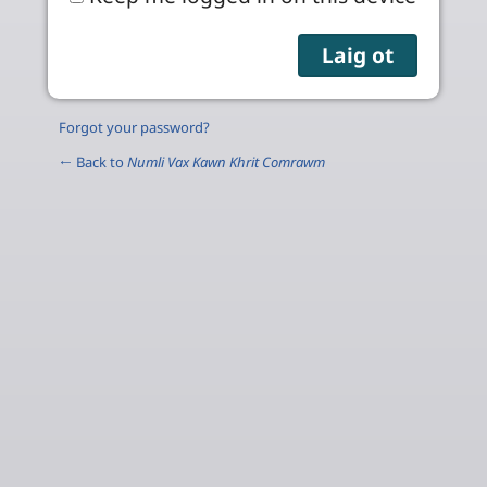
Forgot your password?
← Back to
Numli Vax Kawn Khrit Comrawm